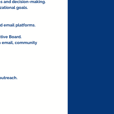
ns and decision-making.
zational goals.
d email platforms.
tive Board.
h email, community
.
outreach.