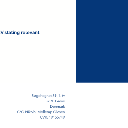
CV stating relevant
Bøgehegnet 39, 1. tv
2670 Greve
Denmark
C/O Nikolaj Mollerup Olesen
CVR: 19155749