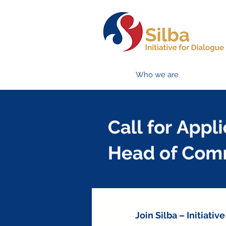
Who we are
Join Silba – Initiat