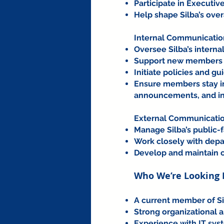
Participate in Executi
Help shape Silba’s over
Internal Communicatio
Oversee Silba’s intern
Support new members by
Initiate policies and g
Ensure members stay in
announcements, and in
External Communicatio
Manage Silba’s public-
Work closely with depar
Develop and maintain c
Who We’re Looking 
A current member of Si
Strong organizational 
Experience with IT sys