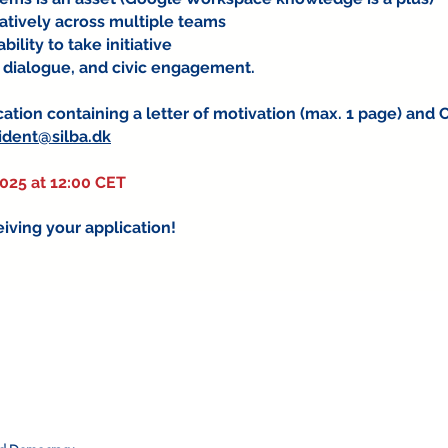
ratively across multiple teams
ility to take initiative
 dialogue, and civic engagement.
ation containing a letter of motivation (max. 1 page) and 
ident@silba.dk
2025 at 12:00 CET
iving your application!