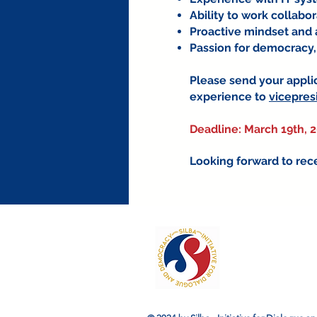
Ability to work collabo
Proactive mindset and ab
Passion for democracy,
Please send your applic
experience to
vicepres
Deadline: March 19th, 
Looking forward to rece