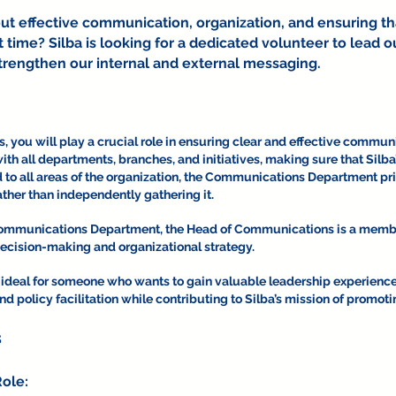
ut effective communication, organization, and ensuring t
ht time? Silba is looking for a dedicated volunteer to lea
rengthen our internal and external messaging.
you will play a crucial role in ensuring clear and effective communic
with all departments, branches, and initiatives, making sure that Sil
to all areas of the organization, the Communications Department pri
ther than independently gathering it.
 Communications Department, the Head of Communications is a memb
decision-making and organizational strategy.
ideal for someone who wants to gain valuable leadership experienc
 policy facilitation while contributing to Silba’s mission of promo
s
ole: