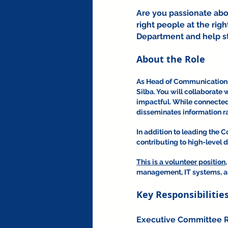
Are you passionate abo
right people at the rig
Department and help st
About the Role
As Head of Communications, 
Silba. You will collaborate 
impactful. While connected 
disseminates information ra
In addition to leading the
contributing to high-level 
This is a volunteer position,
management, IT systems, and
Key Responsibilitie
Executive Committee R