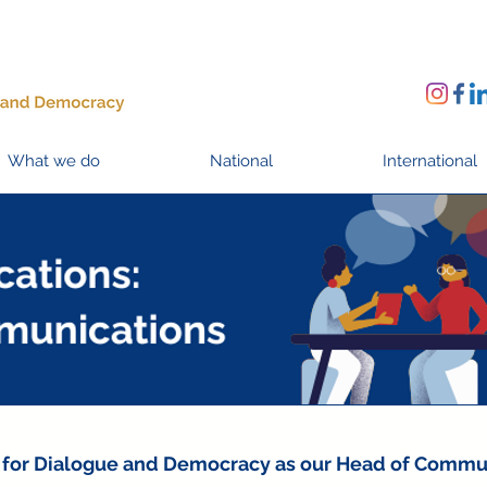
What we do
National
International
ive for Dialogue and Democracy as our Head of Commu