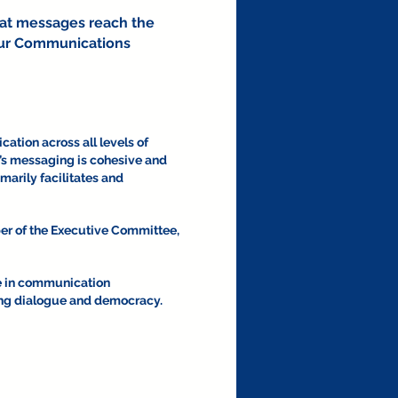
hat messages reach the
d our Communications
ation across all levels of
ba’s messaging is cohesive and
marily facilitates and
er of the Executive Committee,
e in communication
ting dialogue and democracy.