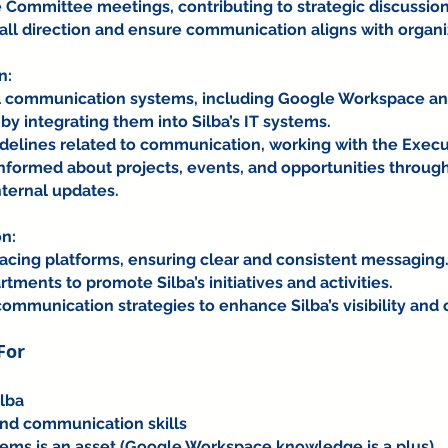
ve Committee meetings, contributing to strategic discussio
all direction and ensure communication aligns with organi
n:
al communication systems, including Google Workspace an
 integrating them into Silba’s IT systems.
uidelines related to communication, working with the Execu
formed about projects, events, and opportunities throug
ternal updates.
n:
facing platforms, ensuring clear and consistent messaging
tments to promote Silba’s initiatives and activities.
ommunication strategies to enhance Silba’s visibility and 
For
lba
and communication skills
tems is an asset (Google Workspace knowledge is a plus)