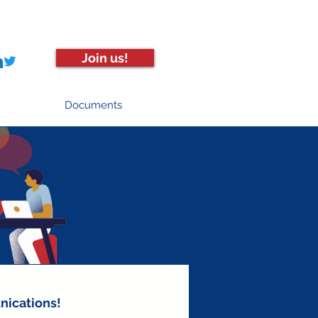
Join us!
Documents
nications!