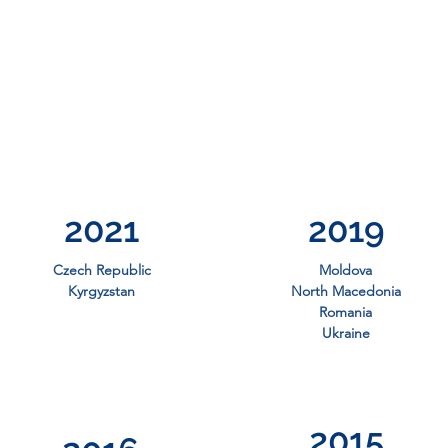
2021
2019
Czech Republic
Moldova
Kyrgyzstan
North Macedonia
Romania
Ukraine
2015