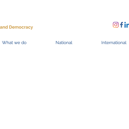
What we do
National
International