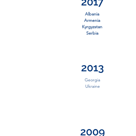
2017
Albania
Armenia
Kyrgyzstan
Serbia
2013
Georgia
Ukraine
2009