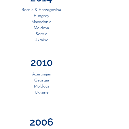
Bosnia & Herzegovina
Hungary
Macedonia
Moldova
Serbia
Ukraine
2010
Azerbaijan
Georgia
Moldova
Ukraine
2006