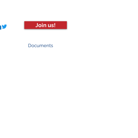
Join us!
Documents