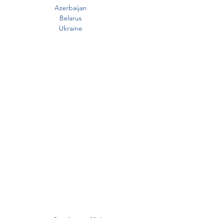
Azerbaijan
Belarus
Ukraine