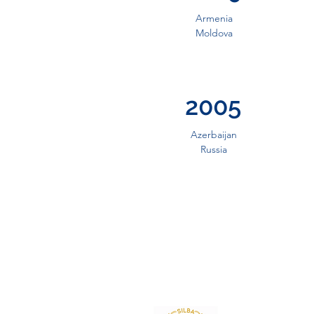
Armenia
Moldova
2005
Azerbaijan
Russia