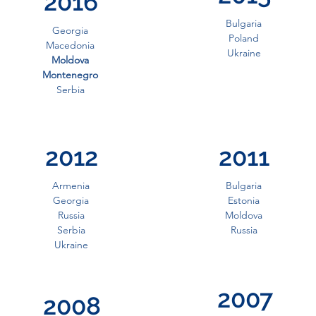
2016
Bulgaria
Georgia
Poland
Macedonia
Ukraine
Moldova
Montenegro
Serbia
2012
2011
Armenia
Bulgaria
Georgia
Estonia
Russia
Moldova
Serbia
Russia
Ukraine
2007
2008