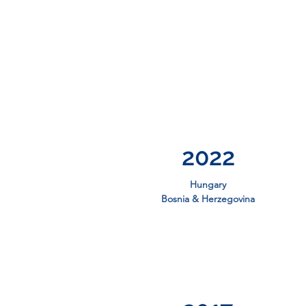
2022
Hungary
Bosnia & Herzegovina