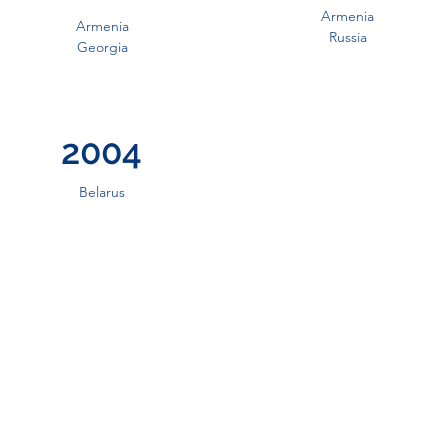
Armenia
Armenia
Russia
Georgia
2004
Belarus