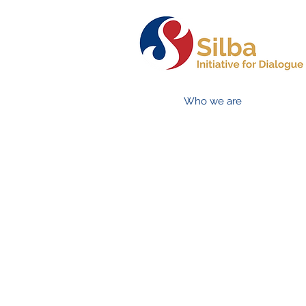
Who we are