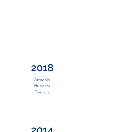
2018
Armenia
Hungary
Georgia
2014