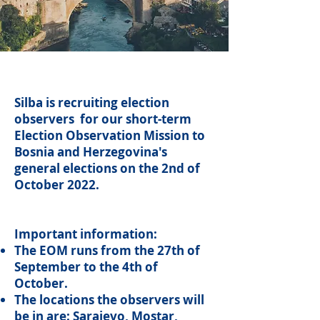
Silba is recruiting election
observers for our short-term
Election Observation Mission to
Bosnia and Herzegovina's
general elections on the 2nd of
October 2022.
Important information:
The EOM runs from the 27th of
September to the 4th of
October.
The locations the observers will
be in are: Sarajevo, Mostar,