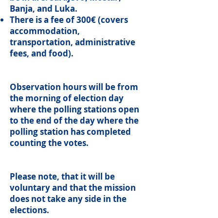
Banja, and Luka.
There is a fee of 300€ (covers
accommodation,
transportation, administrative
fees, and food).
Observation hours will be from
the morning of election day
where the polling stations open
to the end of the day where the
polling station has completed
counting the votes.
Please note, that it will be
voluntary and that the mission
does not take any side in the
elections.