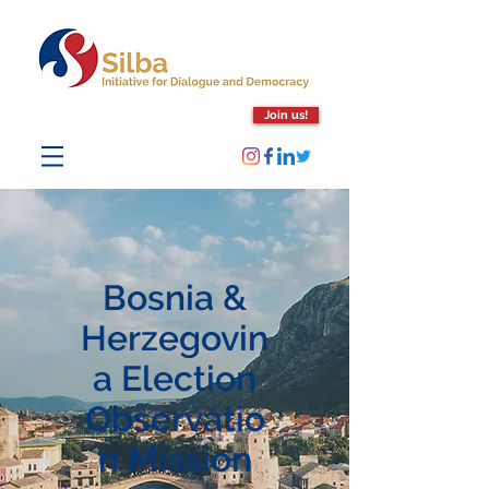
Join us!
Bosnia &
Herzegovin
a Election
Observatio
n Mission