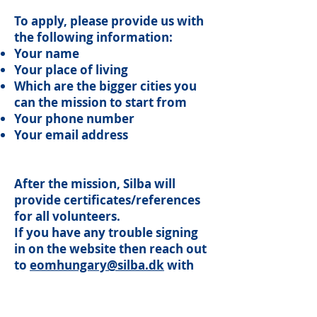
To apply, please provide us with
the following information:
Your name
Your place of living
Which are the bigger cities you
can the mission to start from
Your phone number
Your email address
After the mission, Silba will
provide certificates/references
for all volunteers.
If you have any trouble signing
in on the website then reach out
to
eomhungary@silba.dk
with
the information needed to sign
up. The same email adress can
be used to ask questions about